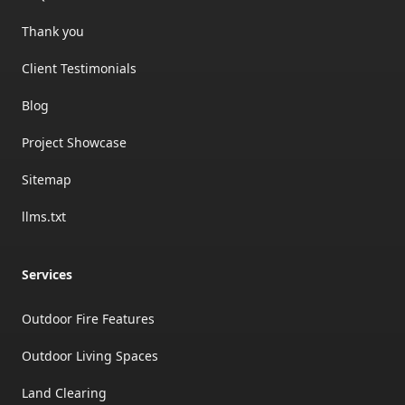
Thank you
Client Testimonials
Blog
Project Showcase
Sitemap
llms.txt
Services
Outdoor Fire Features
Outdoor Living Spaces
Land Clearing