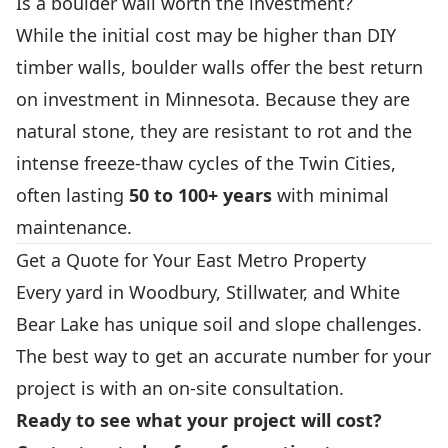
Is a boulder wall worth the investment?
While the initial cost may be higher than DIY
timber walls, boulder walls offer the best return
on investment in Minnesota. Because they are
natural stone, they are resistant to rot and the
intense freeze-thaw cycles of the Twin Cities,
often lasting
50 to 100+ years
with minimal
maintenance.
Get a Quote for Your East Metro Property
Every yard in Woodbury, Stillwater, and White
Bear Lake has unique soil and slope challenges.
The best way to get an accurate number for your
project is with an on-site consultation.
Ready to see what your project will cost?