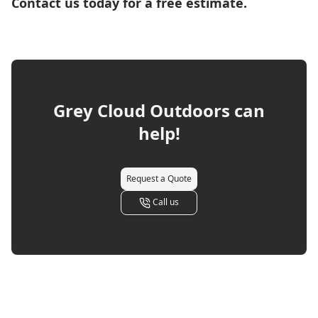
Contact us today for a free estimate.
Grey Cloud Outdoors
can
help!
Request a Quote
Call us