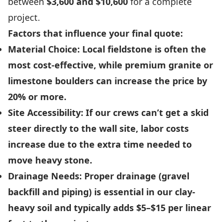
between
$3,600 and $10,600
for a complete
project.
Factors that influence your final quote:
Material Choice:
Local fieldstone is often the
most cost-effective, while premium granite or
limestone boulders can increase the price by
20% or more.
Site Accessibility:
If our crews can’t get a skid
steer directly to the wall site, labor costs
increase due to the extra time needed to
move heavy stone.
Drainage Needs:
Proper drainage (gravel
backfill and piping) is essential in our clay-
heavy soil and typically adds $5–$15 per linear