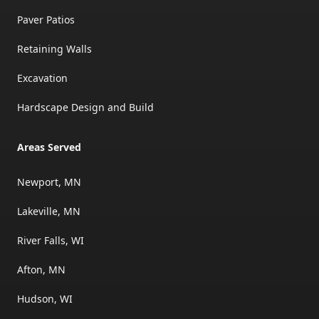
Paver Patios
Retaining Walls
Excavation
Hardscape Design and Build
Areas Served
Newport, MN
Lakeville, MN
River Falls, WI
Afton, MN
Hudson, WI