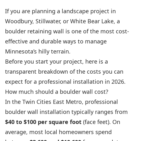
If you are planning a landscape project in
Woodbury, Stillwater, or White Bear Lake, a
boulder retaining wall is one of the most cost-
effective and durable ways to manage
Minnesota’s hilly terrain.
Before you start your project, here is a
transparent breakdown of the costs you can
expect for a professional installation in 2026.
How much should a boulder wall cost?
In the Twin Cities East Metro, professional
boulder wall installation typically ranges from
$40 to $100 per square foot
(face feet). On
average, most local homeowners spend