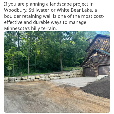
If you are planning a landscape project in
Woodbury, Stillwater, or White Bear Lake, a
boulder retaining wall is one of the most cost-
effective and durable ways to manage
Minnesota’s hilly terrain.