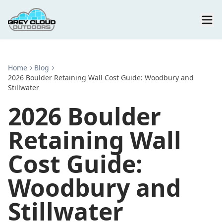
Home
Blog
2026 Boulder Retaining Wall Cost Guide: Woodbury and
Stillwater
2026 Boulder
Retaining Wall
Cost Guide:
Woodbury and
Stillwater