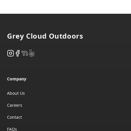
Footer
Grey Cloud Outdoors
Instagram
Facebook
NextDoor
Yelp
Company
About Us
Careers
Contact
FAQs