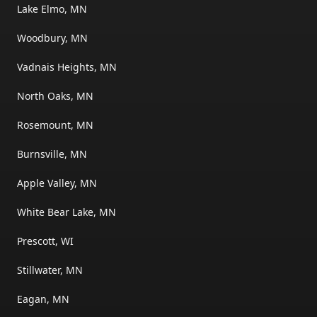
Lake Elmo, MN
Woodbury, MN
Vadnais Heights, MN
North Oaks, MN
Rosemount, MN
Burnsville, MN
Apple Valley, MN
White Bear Lake, MN
Prescott, WI
Stillwater, MN
Eagan, MN