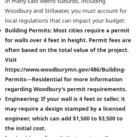
In many East Metro suburbs, including
Woodbury and Stillwater, you must account for
local regulations that can impact your budget:
Building Permits:
Most cities require a permit
for walls over
4 feet in height
. Permit fees are
often based on the total value of the project.
Visit
https://www.woodburymn.gov/486/Building-
Permits---Residential
for more information
regarding Woodbury's permit requirements.
Engineering:
If your wall is 4 feet or taller, it
may require a design stamped by a licensed
engineer, which can add
$1,500 to $3,500
to
the initial cost.