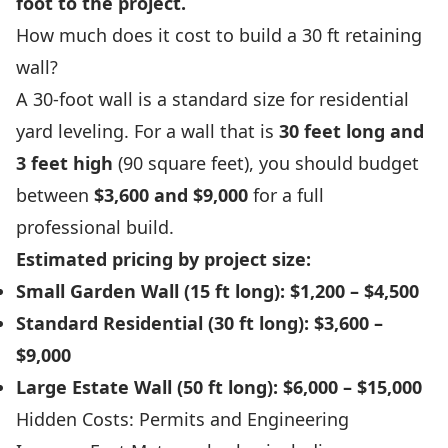
foot to the project.
How much does it cost to build a 30 ft retaining
wall?
A 30-foot wall is a standard size for residential
yard leveling. For a wall that is
30 feet long and
3 feet high
(90 square feet), you should budget
between
$3,600 and $9,000
for a full
professional build.
Estimated pricing by project size:
Small Garden Wall (15 ft long):
$1,200 – $4,500
Standard Residential (30 ft long):
$3,600 –
$9,000
Large Estate Wall (50 ft long):
$6,000 – $15,000
Hidden Costs: Permits and Engineering