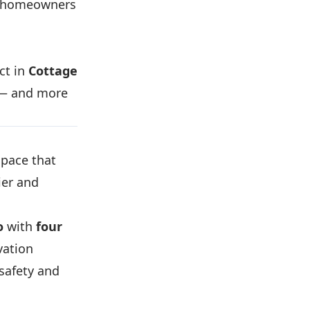
e homeowners
ct in
Cottage
r — and more
pace that
ier and
o
with
four
vation
safety and