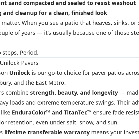
int sand
compacted and sealed to resist washout
g and cleanup
for a clean, finished look
 matter. When you see a patio that heaves, sinks, or
couple of years — it’s usually because one of those st
 steps. Period.
Unilock Pavers
ason
Unilock
is our go-to choice for paver patios acro
ury, and the East Metro.
ers combine
strength, beauty, and longevity
— made
avy loads and extreme temperature swings. Their a
 like
EnduraColor™ and TitanTec™
ensure fade resis
or retention, even under salt, snow, and sun.
’s
lifetime transferable warranty
means your inves