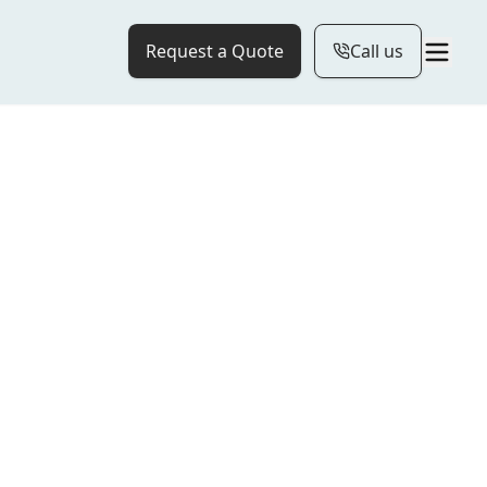
Request a Quote
Call us