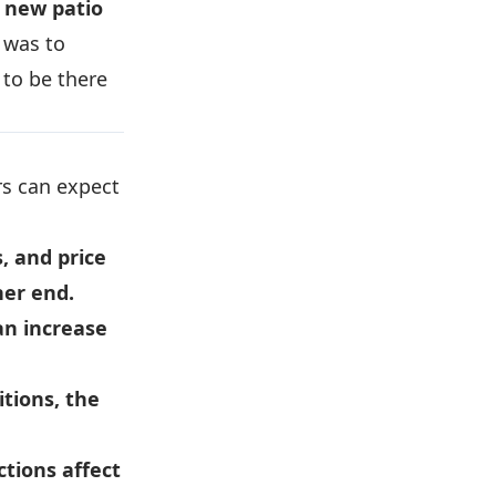
 new patio
 was to
 to be there
s can expect
s, and price
her end.
an increase
tions, the
ctions affect