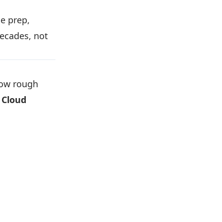
e prep,
decades, not
how rough
 Cloud