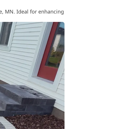
ve, MN. Ideal for enhancing