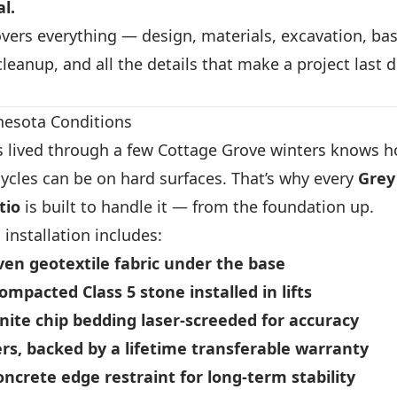
al.
vers everything — design, materials, excavation, bas
 cleanup, and all the details that make a project last 
nnesota Conditions
 lived through a few Cottage Grove winters knows 
ycles can be on hard surfaces. That’s why every
Grey
tio
is built to handle it — from the foundation up.
installation includes:
en geotextile fabric
under the base
compacted Class 5 stone
installed in lifts
anite chip bedding
laser-screeded for accuracy
ers
, backed by a lifetime transferable warranty
oncrete edge restraint
for long-term stability