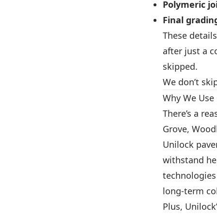
Polymeric jo
Final gradin
These details
after just a 
skipped.
We don’t skip
Why We Use 
There’s a re
Grove, Woodb
Unilock pav
withstand he
technologies
long-term col
Plus, Unilock