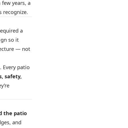
 few years, a
s recognize.
equired a
ign so it
tecture — not
. Every patio
, safety,
y’re
 the patio
dges, and