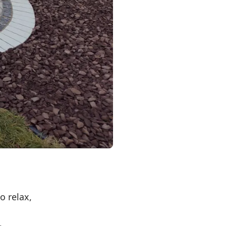
o relax,