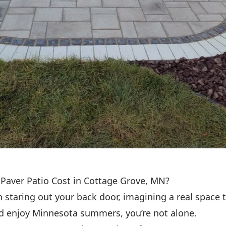
Paver Patio Cost in Cottage Grove, MN?
n staring out your back door, imagining a real space t
nd enjoy Minnesota summers, you’re not alone.