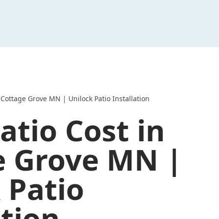
 Cottage Grove MN | Unilock Patio Installation
atio Cost in
e Grove MN |
 Patio
ation