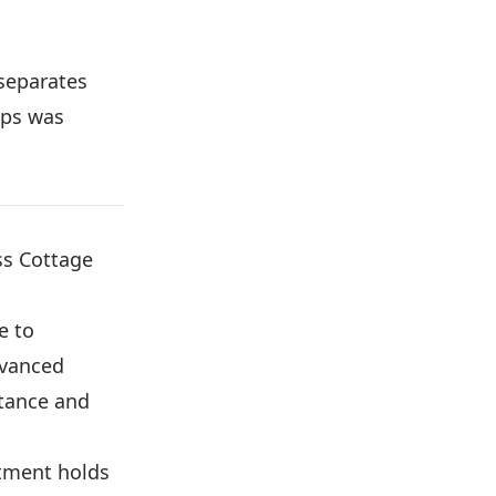
 separates
eps was
ss Cottage
 to
dvanced
tance and
tment holds