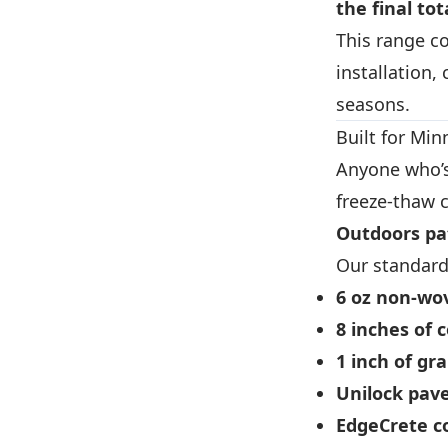
the final tot
This range co
installation,
seasons.
Built for Mi
Anyone who’s
freeze-thaw c
Outdoors pa
Our standard 
6 oz non-wov
8 inches of 
1 inch of gr
Unilock pav
EdgeCrete c