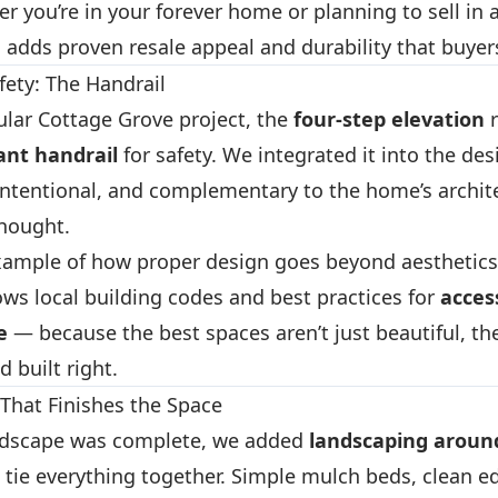
r you’re in your forever home or planning to sell in a
 adds proven resale appeal and durability that buyer
fety: The Handrail
cular Cottage Grove project, the
four-step elevation
r
ant handrail
for safety. We integrated it into the des
 intentional, and complementary to the home’s archi
thought.
 example of how proper design goes beyond aesthetics
ows local building codes and best practices for
access
e
— because the best spaces aren’t just beautiful, the
d built right.
That Finishes the Space
rdscape was complete, we added
landscaping around
 tie everything together. Simple mulch beds, clean e