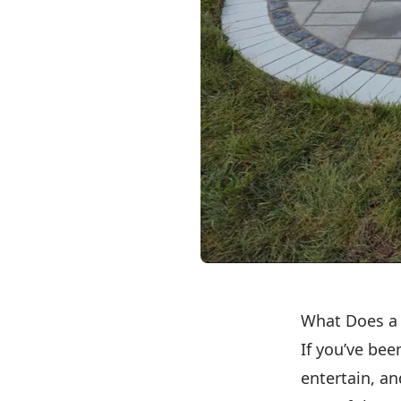
What Does a 
If you’ve bee
entertain, a