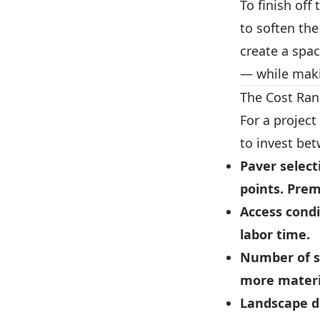
To finish off
to soften th
create a spac
— while maki
The Cost Ran
For a project
to invest be
Paver select
points. Prem
Access condi
labor time.
Number of s
more materi
Landscape d