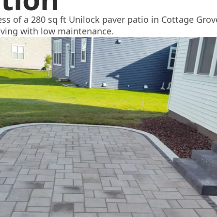
ss of a 280 sq ft Unilock paver patio in Cottage Gro
iving with low maintenance.