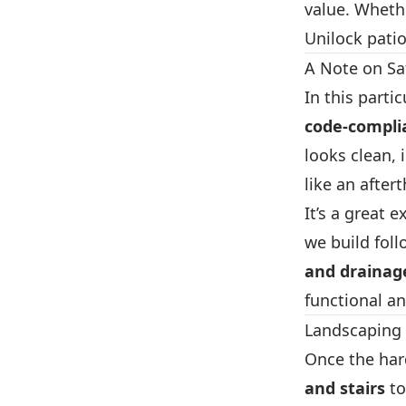
value. Whethe
Unilock patio
A Note on Sa
In this parti
code-compli
looks clean,
like an after
It’s a great
we build foll
and drainag
functional an
Landscaping 
Once the ha
and stairs
to