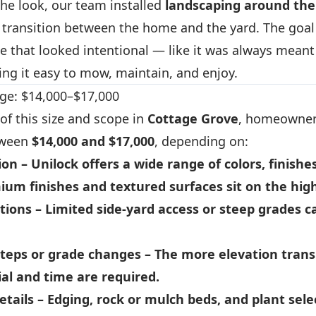
 the look, our team installed
landscaping around the
e transition between the home and the yard. The goal
e that looked intentional — like it was always meant
ng it easy to mow, maintain, and enjoy.
ge: $14,000–$17,000
 of this size and scope in
Cottage Grove
, homeowner
tween
$14,000 and $17,000
, depending on:
ion
– Unilock offers a wide range of colors, finishe
ium finishes and textured surfaces sit on the hig
tions
– Limited side-yard access or steep grades c
teps or grade changes
– The more elevation transi
al and time are required.
etails
– Edging, rock or mulch beds, and plant sele