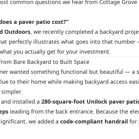
most common questions we hear from Cottage Grov
oes a paver patio cost?”
ud Outdoors
, we recently completed a backyard proje
hat perfectly illustrates what goes into that numbe
what you actually get for your investment.
 From Bare Backyard to Built Space
r wanted something functional but beautiful — a s
lue to their home while making backyard access eas
simpler.
and installed a
280-square-foot Unilock paver pati
teps
leading from the back entrance. Because the ele
ignificant, we added a
code-compliant handrail
for 