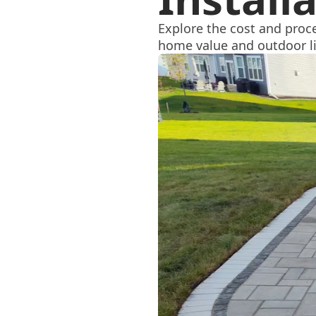
Explore the cost and proce
home value and outdoor l