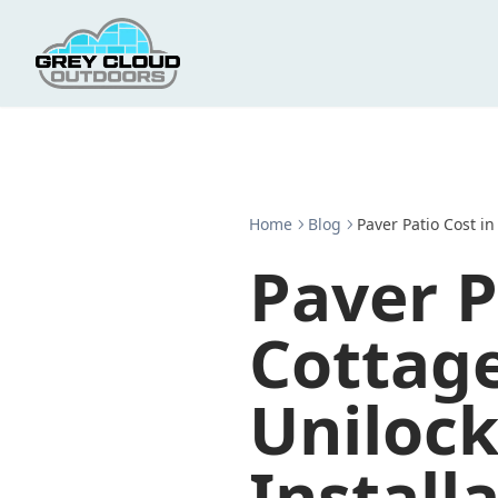
Home
Blog
Paver Patio Cost in
Paver P
Cottag
Unilock
Install