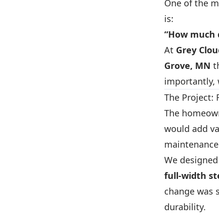
One of the 
is:
“How much d
At
Grey Clo
Grove, MN
t
importantly, 
The Project:
The homeowne
would add va
maintenance 
We designed 
full-width s
change was s
durability.