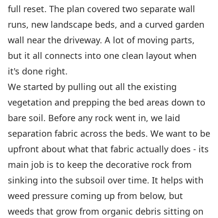
full reset. The plan covered two separate wall
runs, new landscape beds, and a curved garden
wall near the driveway. A lot of moving parts,
but it all connects into one clean layout when
it's done right.
We started by pulling out all the existing
vegetation and prepping the bed areas down to
bare soil. Before any rock went in, we laid
separation fabric across the beds. We want to be
upfront about what that fabric actually does - its
main job is to keep the decorative rock from
sinking into the subsoil over time. It helps with
weed pressure coming up from below, but
weeds that grow from organic debris sitting on