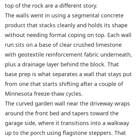
top of the rock are a different story.
The walls went in using a segmental concrete
product that stacks cleanly and holds its shape
without needing formal coping on top. Each wall
run sits on a base of clear crushed limestone
with geotextile reinforcement fabric underneath,
plus a drainage layer behind the block. That
base prep is what separates a wall that stays put
from one that starts shifting after a couple of
Minnesota freeze-thaw cycles.
The curved garden wall near the driveway wraps
around the front bed and tapers toward the
garage side, where it transitions into a walkway
up to the porch using flagstone steppers. That