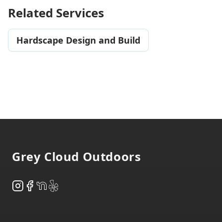
Related Services
Hardscape Design and Build
Footer
Grey Cloud Outdoors
Instagram
Facebook
NextDoor
Yelp