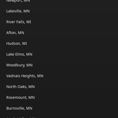
Newport, MN
Lakeville, MN
River Falls, WI
Afton, MN
Hudson, WI
Lake Elmo, MN
Woodbury, MN
Vadnais Heights, MN
North Oaks, MN
Rosemount, MN
Burnsville, MN