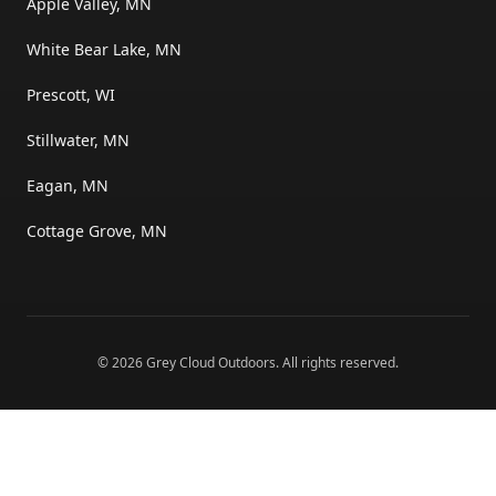
Apple Valley, MN
White Bear Lake, MN
Prescott, WI
Stillwater, MN
Eagan, MN
Cottage Grove, MN
©
2026
Grey Cloud Outdoors
. All rights reserved.