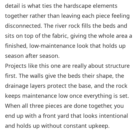
detail is what ties the hardscape elements
together rather than leaving each piece feeling
disconnected. The river rock fills the beds and
sits on top of the fabric, giving the whole area a
finished, low-maintenance look that holds up
season after season.
Projects like this one are really about structure
first. The walls give the beds their shape, the
drainage layers protect the base, and the rock
keeps maintenance low once everything is set.
When all three pieces are done together, you
end up with a front yard that looks intentional
and holds up without constant upkeep.