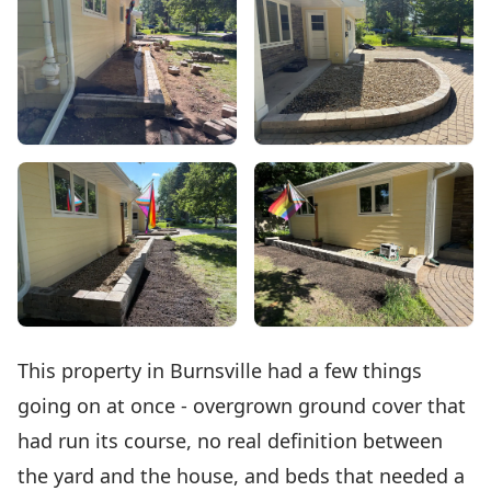
This property in Burnsville had a few things
going on at once - overgrown ground cover that
had run its course, no real definition between
the yard and the house, and beds that needed a