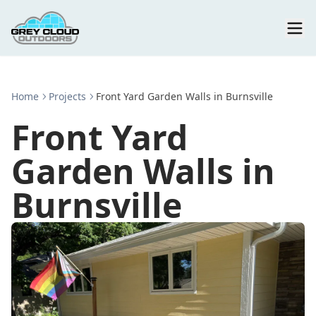
Home
Projects
Front Yard Garden Walls in Burnsville
Front Yard
Garden Walls in
Burnsville