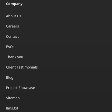
Company
About Us
Careers
Contact
FAQs
Thank you
Client Testimonials
Blog
Project Showcase
Sitemap
llms.txt