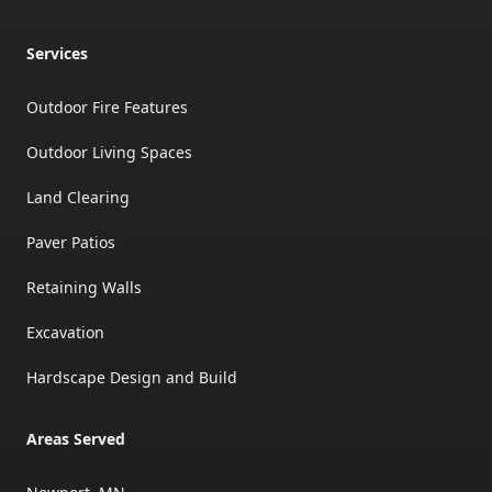
Services
Outdoor Fire Features
Outdoor Living Spaces
Land Clearing
Paver Patios
Retaining Walls
Excavation
Hardscape Design and Build
Areas Served