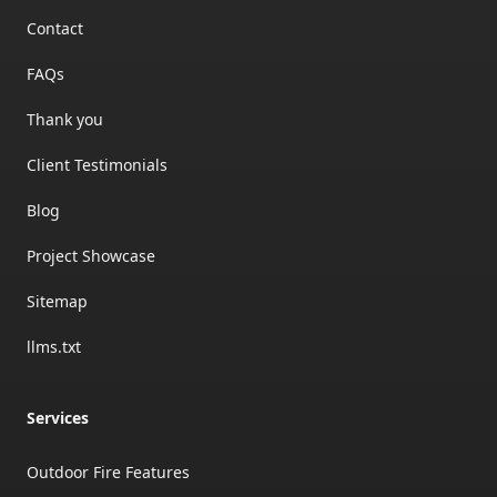
Contact
FAQs
Thank you
Client Testimonials
Blog
Project Showcase
Sitemap
llms.txt
Services
Outdoor Fire Features