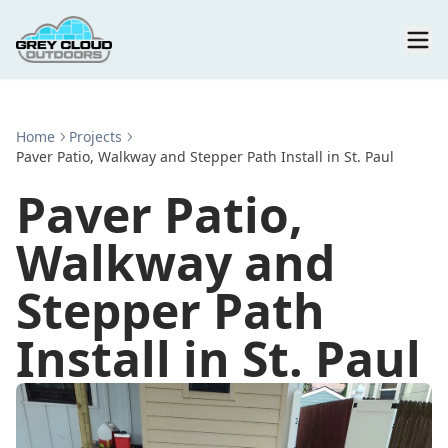
Home
Projects
Paver Patio, Walkway and Stepper Path Install in St. Paul
Paver Patio,
Walkway and
Stepper Path
Install in St. Paul