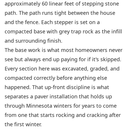
approximately 60 linear feet of stepping stone
path. The path runs tight between the house
and the fence. Each stepper is set on a
compacted base with grey trap rock as the infill
and surrounding finish.
The base work is what most homeowners never
see but always end up paying for if it's skipped.
Every section here was excavated, graded, and
compacted correctly before anything else
happened. That up-front discipline is what
separates a paver installation that holds up
through Minnesota winters for years to come
from one that starts rocking and cracking after
the first winter.