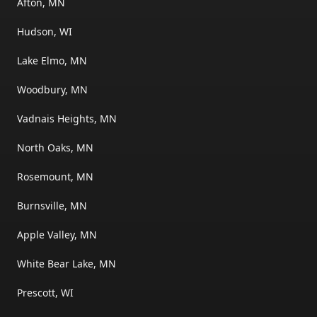
Afton, MN
Hudson, WI
Lake Elmo, MN
Woodbury, MN
Vadnais Heights, MN
North Oaks, MN
Rosemount, MN
Burnsville, MN
Apple Valley, MN
White Bear Lake, MN
Prescott, WI