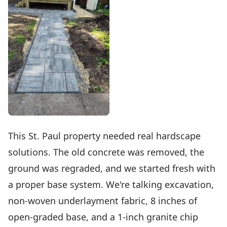
This St. Paul property needed real hardscape
solutions. The old concrete was removed, the
ground was regraded, and we started fresh with
a proper base system. We're talking excavation,
non-woven underlayment fabric, 8 inches of
open-graded base, and a 1-inch granite chip