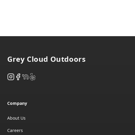
Footer
Grey Cloud Outdoors
Instagram
Facebook
NextDoor
Yelp
Company
About Us
Careers