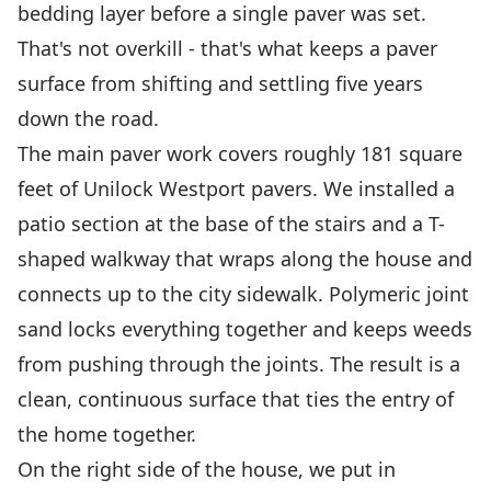
bedding layer before a single paver was set.
That's not overkill - that's what keeps a paver
surface from shifting and settling five years
down the road.
The main paver work covers roughly 181 square
feet of Unilock Westport pavers. We installed a
patio section at the base of the stairs and a T-
shaped walkway that wraps along the house and
connects up to the city sidewalk. Polymeric joint
sand locks everything together and keeps weeds
from pushing through the joints. The result is a
clean, continuous surface that ties the entry of
the home together.
On the right side of the house, we put in