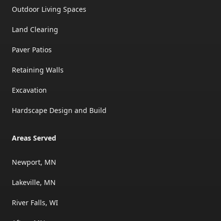
Outdoor Living Spaces
Land Clearing
Paver Patios
Retaining Walls
Excavation
Hardscape Design and Build
Areas Served
Newport, MN
Lakeville, MN
River Falls, WI