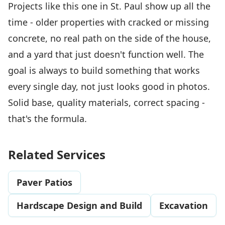
Projects like this one in St. Paul show up all the
time - older properties with cracked or missing
concrete, no real path on the side of the house,
and a yard that just doesn't function well. The
goal is always to build something that works
every single day, not just looks good in photos.
Solid base, quality materials, correct spacing -
that's the formula.
Related Services
Paver Patios
Hardscape Design and Build
Excavation