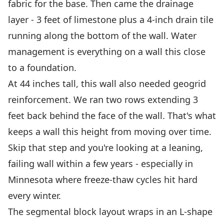
fabric for the base. Then came the drainage
layer - 3 feet of limestone plus a 4-inch drain tile
running along the bottom of the wall. Water
management is everything on a wall this close
to a foundation.
At 44 inches tall, this wall also needed geogrid
reinforcement. We ran two rows extending 3
feet back behind the face of the wall. That's what
keeps a wall this height from moving over time.
Skip that step and you're looking at a leaning,
failing wall within a few years - especially in
Minnesota where freeze-thaw cycles hit hard
every winter.
The segmental block layout wraps in an L-shape