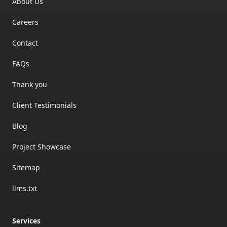
About Us
Careers
Contact
FAQs
Thank you
Client Testimonials
Blog
Project Showcase
Sitemap
llms.txt
Services