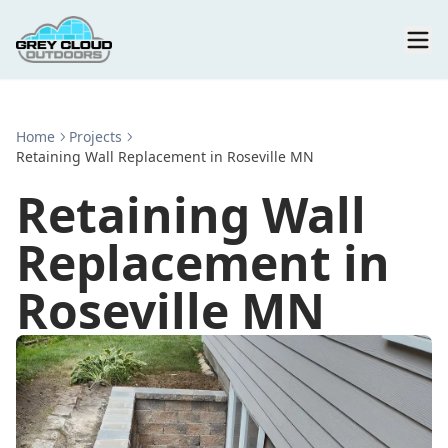
Home
Projects
Retaining Wall Replacement in Roseville MN
Retaining Wall
Replacement in
Roseville MN