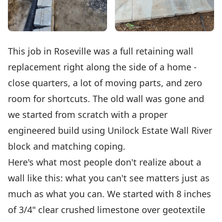
This job in Roseville was a full retaining wall
replacement right along the side of a home -
close quarters, a lot of moving parts, and zero
room for shortcuts. The old wall was gone and
we started from scratch with a proper
engineered build using Unilock Estate Wall River
block and matching coping.
Here's what most people don't realize about a
wall like this: what you can't see matters just as
much as what you can. We started with 8 inches
of 3/4" clear crushed limestone over geotextile