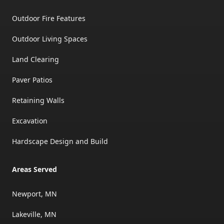
Outdoor Fire Features
Outdoor Living Spaces
Land Clearing
Paver Patios
Retaining Walls
Excavation
Hardscape Design and Build
Areas Served
Newport, MN
Lakeville, MN