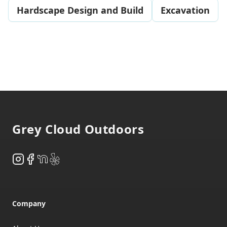
Hardscape Design and Build
Excavation
Footer
Grey Cloud Outdoors
Instagram
Facebook
NextDoor
Yelp
Company