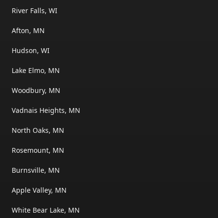
River Falls, WI
Afton, MN
Hudson, WI
Lake Elmo, MN
Woodbury, MN
Vadnais Heights, MN
North Oaks, MN
Rosemount, MN
Burnsville, MN
Apple Valley, MN
White Bear Lake, MN