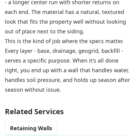
- a longer center run with shorter returns on
each end. The material has a natural, textured
look that fits the property well without looking
out of place next to the siding.
This is the kind of job where the specs matter.
Every layer - base, drainage, geogrid, backfill -
serves a specific purpose. When it's all done
right, you end up with a wall that handles water,
handles soil pressure, and holds up season after
season without issue.
Related Services
Retaining Walls