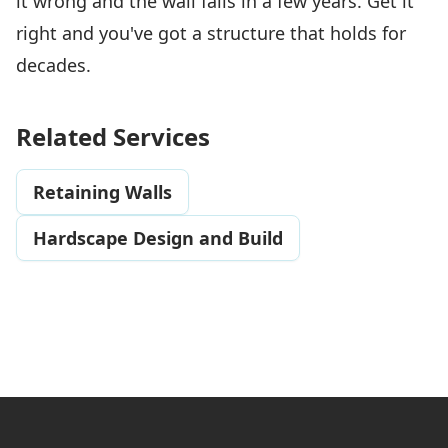
it wrong and the wall fails in a few years. Get it
right and you've got a structure that holds for
decades.
Related Services
Retaining Walls
Hardscape Design and Build
Footer