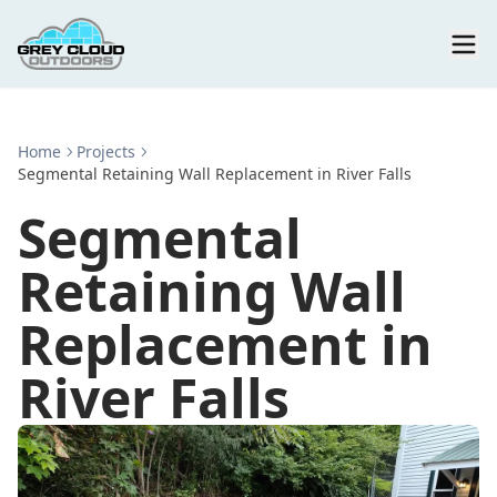
Home
Projects
Segmental Retaining Wall Replacement in River Falls
Segmental
Retaining Wall
Replacement in
River Falls