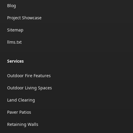
Blog
Project Showcase
Sitemap
llms.txt
Services
Outdoor Fire Features
Outdoor Living Spaces
Land Clearing
Paver Patios
Retaining Walls