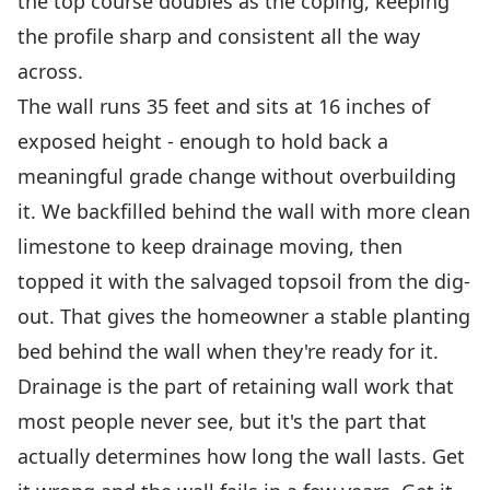
the top course doubles as the coping, keeping
the profile sharp and consistent all the way
across.
The wall runs 35 feet and sits at 16 inches of
exposed height - enough to hold back a
meaningful grade change without overbuilding
it. We backfilled behind the wall with more clean
limestone to keep drainage moving, then
topped it with the salvaged topsoil from the dig-
out. That gives the homeowner a stable planting
bed behind the wall when they're ready for it.
Drainage is the part of retaining wall work that
most people never see, but it's the part that
actually determines how long the wall lasts. Get