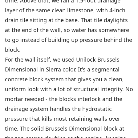
time. Above that, we ran a 1.5-foot drainage
layer of the same clean limestone, with 4-inch
drain tile sitting at the base. That tile daylights
at the end of the wall, so water has somewhere
to go instead of building up pressure behind the
block.
For the wall itself, we used Unilock Brussels
Dimensional in Sierra color. It's a segmental
concrete block system that gives you a clean,
uniform look with a lot of structural integrity. No
mortar needed - the blocks interlock and the
drainage system handles the hydrostatic
pressure that kills most retaining walls over
time. The solid Brussels Dimensional block at