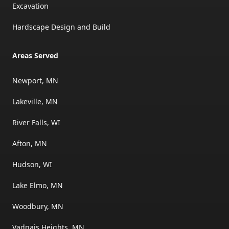
Excavation
Hardscape Design and Build
Areas Served
Newport, MN
Lakeville, MN
River Falls, WI
Afton, MN
Hudson, WI
Lake Elmo, MN
Woodbury, MN
Vadnais Heights, MN