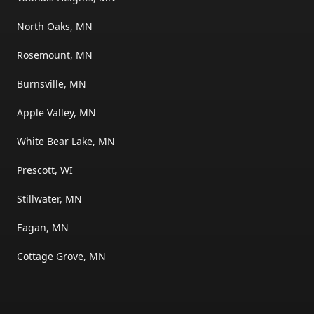
North Oaks, MN
Rosemount, MN
Burnsville, MN
Apple Valley, MN
White Bear Lake, MN
Prescott, WI
Stillwater, MN
Eagan, MN
Cottage Grove, MN