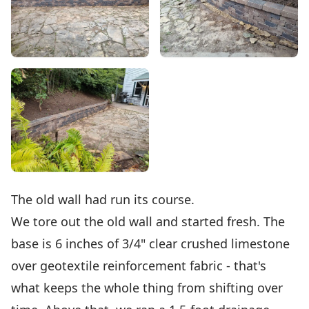
The old wall had run its course.
We tore out the old wall and started fresh. The
base is 6 inches of 3/4" clear crushed limestone
over geotextile reinforcement fabric - that's
what keeps the whole thing from shifting over