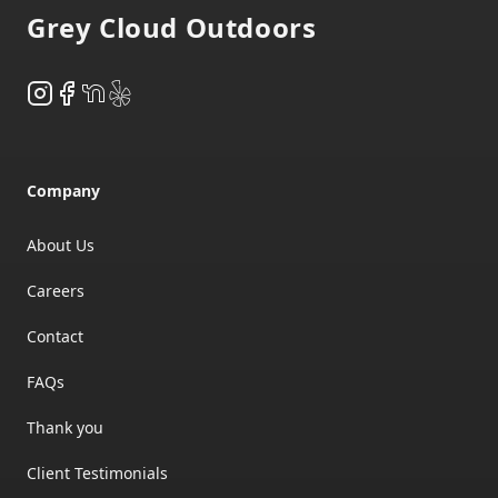
Grey Cloud Outdoors
Instagram
Facebook
NextDoor
Yelp
Company
About Us
Careers
Contact
FAQs
Thank you
Client Testimonials